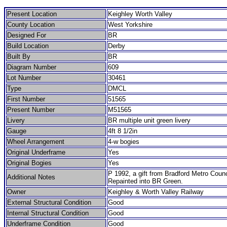
Present Location
Keighley Worth Valley
County Location
West Yorkshire
Designed For
BR
Build Location
Derby
Built By
BR
Diagram Number
609
Lot Number
30461
Type
DMCL
First Number
51565
Present Number
M51565
Livery
BR multiple unit green livery
Gauge
4ft 8 1/2in
Wheel Arrangement
4-w bogies
Original Underframe
Yes
Original Bogies
Yes
P 1992, a gift from Bradford Metro Counc
Additional Notes
Repainted into BR Green.
Owner
Keighley & Worth Valley Railway
External Structural Condition
Good
Internal Structural Condition
Good
Underframe Condition
Good