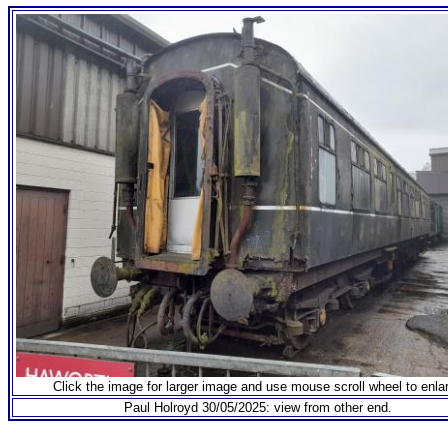
Click the image for larger image and use mouse scroll wheel to enla
Paul Holroyd 30/05/2025: view from other end.