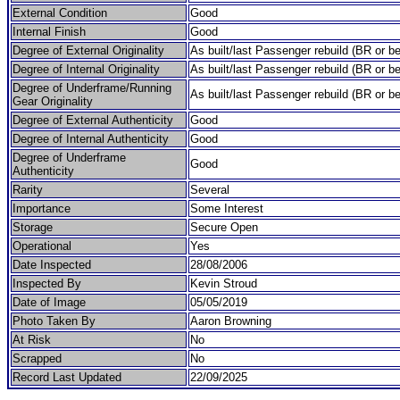
External Condition
Good
Internal Finish
Good
Degree of External Originality
As built/last Passenger rebuild (BR or be
Degree of Internal Originality
As built/last Passenger rebuild (BR or be
Degree of Underframe/Running
As built/last Passenger rebuild (BR or be
Gear Originality
Degree of External Authenticity
Good
Degree of Internal Authenticity
Good
Degree of Underframe
Good
Authenticity
Rarity
Several
Importance
Some Interest
Storage
Secure Open
Operational
Yes
Date Inspected
28/08/2006
Inspected By
Kevin Stroud
Date of Image
05/05/2019
Photo Taken By
Aaron Browning
At Risk
No
Scrapped
No
Record Last Updated
22/09/2025