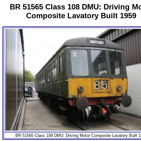
BR 51565 Class 108 DMU: Driving M
Composite Lavatory Built 1959
BR 51565 Class 108 DMU: Driving Motor Composite Lavatory Built 