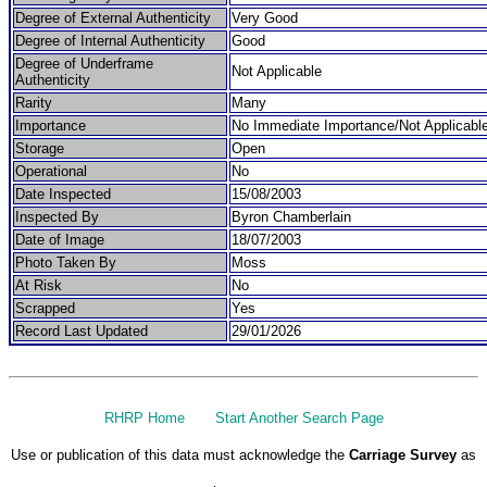
Degree of External Authenticity
Very Good
Degree of Internal Authenticity
Good
Degree of Underframe
Not Applicable
Authenticity
Rarity
Many
Importance
No Immediate Importance/Not Applicabl
Storage
Open
Operational
No
Date Inspected
15/08/2003
Inspected By
Byron Chamberlain
Date of Image
18/07/2003
Photo Taken By
Moss
At Risk
No
Scrapped
Yes
Record Last Updated
29/01/2026
RHRP Home
Start Another Search Page
Use or publication of this data must acknowledge the
Carriage Survey
as