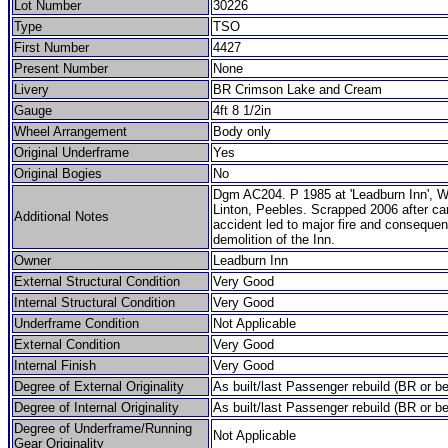
Lot Number
30226
Type
TSO
First Number
4427
Present Number
None
Livery
BR Crimson Lake and Cream
Gauge
4ft 8 1/2in
Wheel Arrangement
Body only
Original Underframe
Yes
Original Bogies
No
Dgm AC204. P 1985 at 'Leadburn Inn', 
Linton, Peebles. Scrapped 2006 after ca
Additional Notes
accident led to major fire and consequent
demolition of the Inn.
Owner
Leadburn Inn
External Structural Condition
Very Good
Internal Structural Condition
Very Good
Underframe Condition
Not Applicable
External Condition
Very Good
Internal Finish
Very Good
Degree of External Originality
As built/last Passenger rebuild (BR or be
Degree of Internal Originality
As built/last Passenger rebuild (BR or be
Degree of Underframe/Running
Not Applicable
Gear Originality