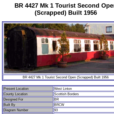
BR 4427 Mk 1 Tourist Second Ope
(Scrapped) Built 1956
BR 4427 Mk 1 Tourist Second Open (Scrapped) Built 1956
Present Location
West Linton
County Location
Scottish Borders
Designed For
BR
Built By
BRCW
Diagram Number
93