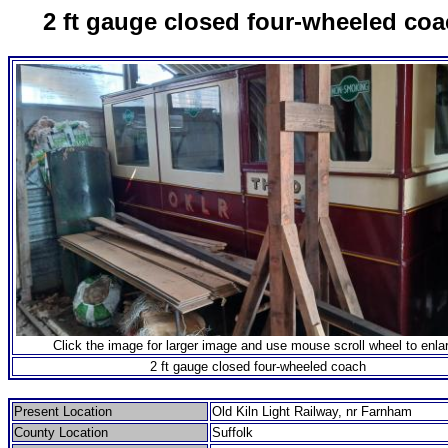
2 ft gauge closed four-wheeled co
Click the image for larger image and use mouse scroll wheel to enla
2 ft gauge closed four-wheeled coach
Present Location
Old Kiln Light Railway, nr Farnham
County Location
Suffolk