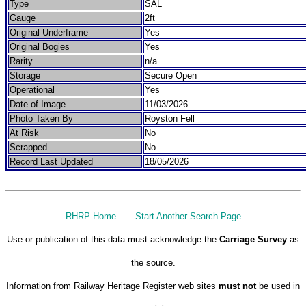
Type
SAL
Gauge
2ft
Original Underframe
Yes
Original Bogies
Yes
Rarity
n/a
Storage
Secure Open
Operational
Yes
Date of Image
11/03/2026
Photo Taken By
Royston Fell
At Risk
No
Scrapped
No
Record Last Updated
18/05/2026
RHRP Home
Start Another Search Page
Use or publication of this data must acknowledge the
Carriage Survey
as
the source.
Information from Railway Heritage Register web sites
must not
be used in