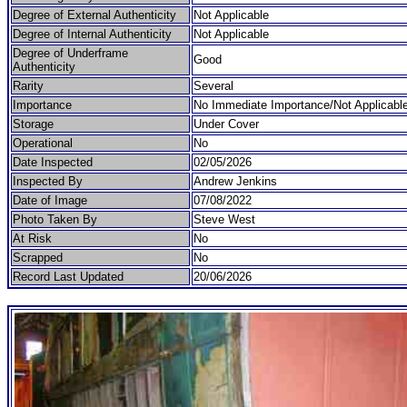
Degree of External Authenticity
Not Applicable
Degree of Internal Authenticity
Not Applicable
Degree of Underframe
Good
Authenticity
Rarity
Several
Importance
No Immediate Importance/Not Applicabl
Storage
Under Cover
Operational
No
Date Inspected
02/05/2026
Inspected By
Andrew Jenkins
Date of Image
07/08/2022
Photo Taken By
Steve West
At Risk
No
Scrapped
No
Record Last Updated
20/06/2026