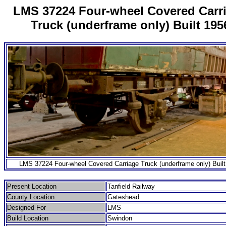
LMS 37224 Four-wheel Covered Carr
Truck (underframe only) Built 195
LMS 37224 Four-wheel Covered Carriage Truck (underframe only) Built
Present Location
Tanfield Railway
County Location
Gateshead
Designed For
LMS
Build Location
Swindon