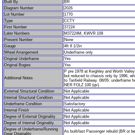
Built By
BR
Diagram Number
2026
Lot Number
1770
Type
CCTY
First Number
37224
Later Numbers
M37224M, KWVR 109
Present Number
None
Gauge
4ft 8 1/2in
Wheel Arrangement
Underframe only
Original Underframe
Yes
Original Bogies
Yes
P pre 1978 at Keighley and Worth Valley
but reduced to chassis only by 1996, wh
Additional Notes
to Tanfield Railway. 08/05: underframe h
NER FOLZ 100 (qv).
External Structural Condition
Not Applicable
Internal Structural Condition
Not Applicable
Underframe Condition
Satisfactory
Internal Finish
Not Applicable
Degree of External Originality
Not Applicable
Degree of Internal Originality
Not Applicable
Degree of Underframe/Running
As built/last Passenger rebuild (BR or be
Gear Originality