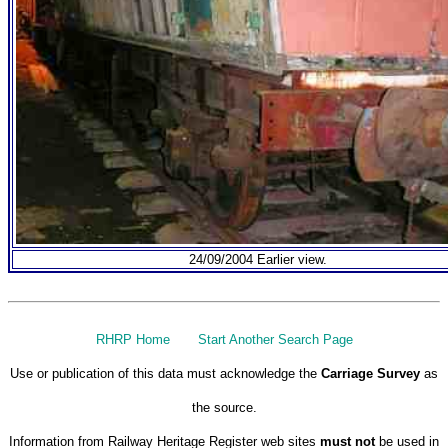
24/09/2004 Earlier view.
RHRP Home
Start Another Search Page
Use or publication of this data must acknowledge the
Carriage Survey
as
the source.
Information from Railway Heritage Register web sites
must not
be used in