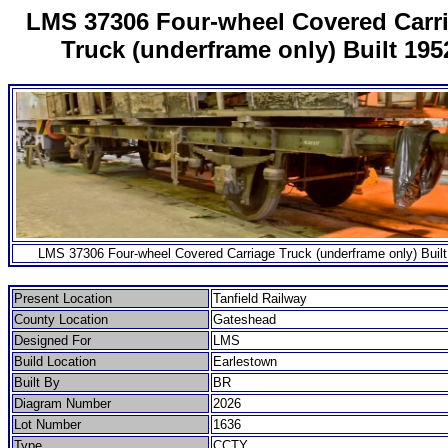
LMS 37306 Four-wheel Covered Carr
Truck (underframe only) Built 195
LMS 37306 Four-wheel Covered Carriage Truck (underframe only) Built
Present Location
Tanfield Railway
County Location
Gateshead
Designed For
LMS
Build Location
Earlestown
Built By
BR
Diagram Number
2026
Lot Number
1636
Type
CCTY