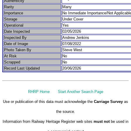
Authenticity
Rarity
Many
Importance
No Immediate Importance/Not Applicabl
Storage
Under Cover
Operational
Yes
Date Inspected
02/05/2026
Inspected By
Andrew Jenkins
Date of Image
07/08/2022
Photo Taken By
Steve West
At Risk
No
Scrapped
No
Record Last Updated
20/06/2026
RHRP Home
Start Another Search Page
Use or publication of this data must acknowledge the
Carriage Survey
as
the source.
Information from Railway Heritage Register web sites
must not
be used in