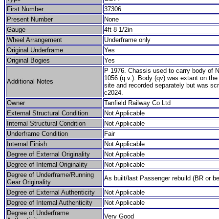
First Number
37306
Present Number
None
Gauge
4ft 8 1/2in
Wheel Arrangement
Underframe only
Original Underframe
Yes
Original Bogies
Yes
P 1976. Chassis used to carry body of
1056 (q.v.). Body (qv) was extant on th
Additional Notes
site and recorded separately but was sc
c2024.
Owner
Tanfield Railway Co Ltd
External Structural Condition
Not Applicable
Internal Structural Condition
Not Applicable
Underframe Condition
Fair
Internal Finish
Not Applicable
Degree of External Originality
Not Applicable
Degree of Internal Originality
Not Applicable
Degree of Underframe/Running
As built/last Passenger rebuild (BR or be
Gear Originality
Degree of External Authenticity
Not Applicable
Degree of Internal Authenticity
Not Applicable
Degree of Underframe
Very Good