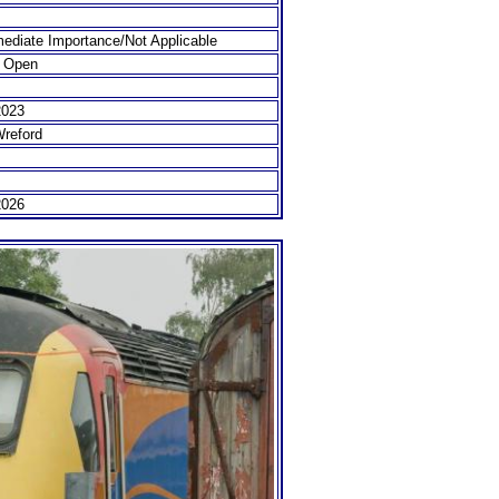
ediate Importance/Not Applicable
 Open
2023
Wreford
2026