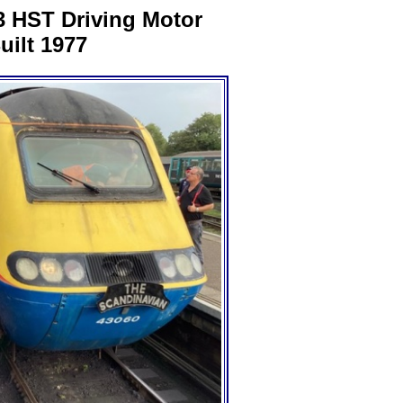
3 HST Driving Motor
uilt 1977