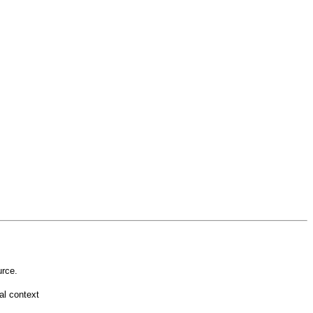
rce.
l context