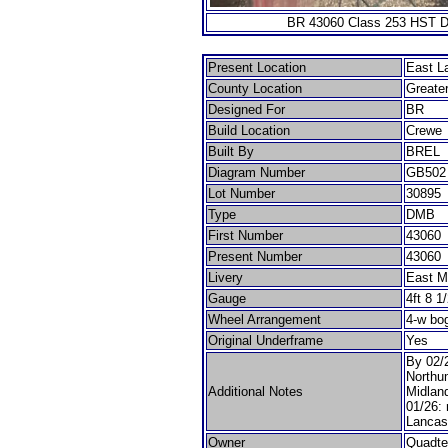
BR 43060 Class 253 HST Dr
Present Location
East L
County Location
Greate
Designed For
BR
Build Location
Crewe
Built By
BREL
Diagram Number
GB502
Lot Number
30895
Type
DMB
First Number
43060
Present Number
43060
Livery
East M
Gauge
4ft 8 1
Wheel Arrangement
4-w bo
Original Underframe
Yes
By 02/2
Northu
Additional Notes
Midland
01/26:
Lancas
Owner
Quadte