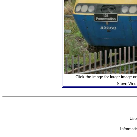
Click the image for larger image a
Steve West
Use 
Informati