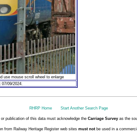
nd use mouse scroll wheel to enlarge
 07/09/2024.
RHRP Home
Start Another Search Page
or publication of this data must acknowledge the
Carriage Survey
as the sou
on from Railway Heritage Register web sites
must not
be used in a commercia