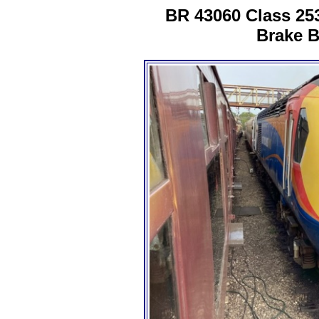
BR 43060 Class 25
Brake B