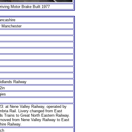
iving Motor Brake Built 1977
ancashire
r Manchester
idlands Railway
/2in
gies
3: at Nene Valley Railway, operated by
mbria Rail. Livery changed from East
s Trains to Great North Eastern Railway.
 moved from Nene Valley Railway to East
hire Railway.
ch