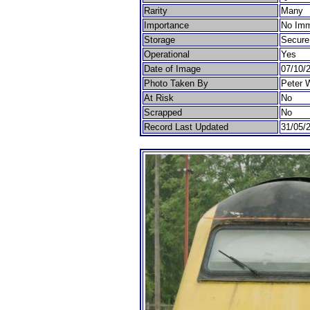
Rarity
Many
Importance
No Imm
Storage
Secure
Operational
Yes
Date of Image
07/10/
Photo Taken By
Peter 
At Risk
No
Scrapped
No
Record Last Updated
31/05/