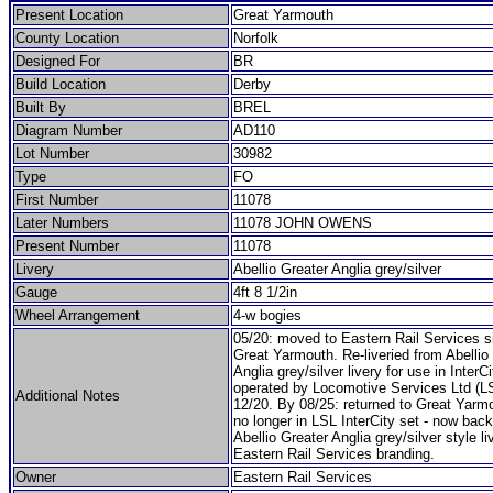
Present Location
Great Yarmouth
County Location
Norfolk
Designed For
BR
Build Location
Derby
Built By
BREL
Diagram Number
AD110
Lot Number
30982
Type
FO
First Number
11078
Later Numbers
11078 JOHN OWENS
Present Number
11078
Livery
Abellio Greater Anglia grey/silver
Gauge
4ft 8 1/2in
Wheel Arrangement
4-w bogies
05/20: moved to Eastern Rail Services si
Great Yarmouth. Re-liveried from Abellio
Anglia grey/silver livery for use in InterCi
operated by Locomotive Services Ltd (L
Additional Notes
12/20. By 08/25: returned to Great Yarm
no longer in LSL InterCity set - now back
Abellio Greater Anglia grey/silver style li
Eastern Rail Services branding.
Owner
Eastern Rail Services