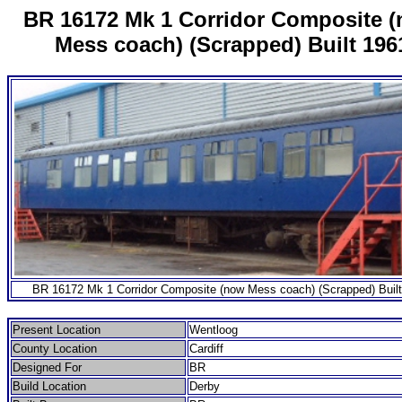
BR 16172 Mk 1 Corridor Composite 
Mess coach) (Scrapped) Built 196
BR 16172 Mk 1 Corridor Composite (now Mess coach) (Scrapped) Buil
Present Location
Wentloog
County Location
Cardiff
Designed For
BR
Build Location
Derby