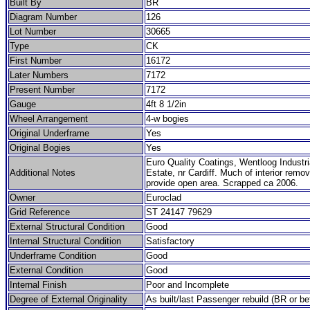
Built By
BR
Diagram Number
126
Lot Number
30665
Type
CK
First Number
16172
Later Numbers
7172
Present Number
7172
Gauge
4ft 8 1/2in
Wheel Arrangement
4-w bogies
Original Underframe
Yes
Original Bogies
Yes
Euro Quality Coatings, Wentloog Industri
Additional Notes
Estate, nr Cardiff. Much of interior remo
provide open area. Scrapped ca 2006.
Owner
Euroclad
Grid Reference
ST 24147 79629
External Structural Condition
Good
Internal Structural Condition
Satisfactory
Underframe Condition
Good
External Condition
Good
Internal Finish
Poor and Incomplete
Degree of External Originality
As built/last Passenger rebuild (BR or be