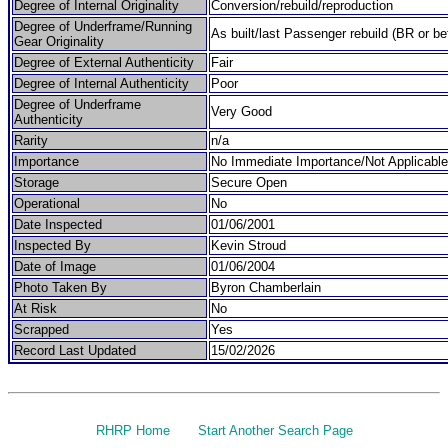
Degree of Internal Originality
Conversion/rebuild/reproduction
Degree of Underframe/Running
As built/last Passenger rebuild (BR or be
Gear Originality
Degree of External Authenticity
Fair
Degree of Internal Authenticity
Poor
Degree of Underframe
Very Good
Authenticity
Rarity
n/a
Importance
No Immediate Importance/Not Applicable
Storage
Secure Open
Operational
No
Date Inspected
01/06/2001
Inspected By
Kevin Stroud
Date of Image
01/06/2004
Photo Taken By
Byron Chamberlain
At Risk
No
Scrapped
Yes
Record Last Updated
15/02/2026
RHRP Home
Start Another Search Page