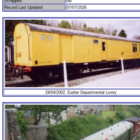
Scrapped
No
Record Last Updated
07/07/2026
19/04/2002. Earlier Departmental Livery