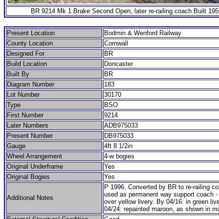
BR 9214 Mk 1 Brake Second Open, later re-railing coach Built 195
Present Location
Bodmin & Wenford Railway
County Location
Cornwall
Designed For
BR
Build Location
Doncaster
Built By
BR
Diagram Number
183
Lot Number
30170
Type
BSO
First Number
9214
Later Numbers
ADB975033
Present Number
DB975033
Gauge
4ft 8 1/2in
Wheel Arrangement
4-w bogies
Original Underframe
Yes
Original Bogies
Yes
P 1996. Converted by BR to re-railing c
used as permanent way support coach - i
Additional Notes
over yellow livery. By 04/16: in green liv
04/24: repainted maroon, as shown in ma