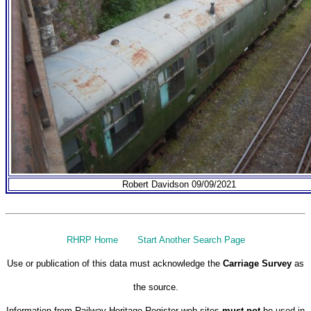
Robert Davidson 09/09/2021
RHRP Home
Start Another Search Page
Use or publication of this data must acknowledge the
Carriage Survey
as
the source.
Information from Railway Heritage Register web sites
must not
be used in