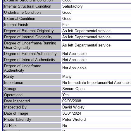
External Structural Condition
Good
Internal Structural Condition
Satisfactory
Underframe Condition
Good
External Condition
Good
Internal Finish
Fair
Degree of External Originality
As left Departmental service
Degree of Internal Originality
As left Departmental service
Degree of Underframe/Running
As left Departmental service
Gear Originality
Degree of External Authenticity
Not Applicable
Degree of Internal Authenticity
Not Applicable
Degree of Underframe
Not Applicable
Authenticity
Rarity
Many
Importance
No Immediate Importance/Not Applicabl
Storage
Secure Open
Operational
Yes
Date Inspected
09/06/2008
Inspected By
David Wigley
Date of Image
30/04/2024
Photo Taken By
Peter Wreford
At Risk
No