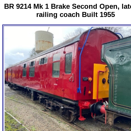
BR 9214 Mk 1 Brake Second Open, late
railing coach Built 1955