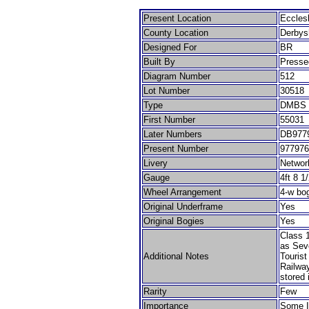
Present Location
Eccles
County Location
Derbys
Designed For
BR
Built By
Presse
Diagram Number
512
Lot Number
30518
Type
DMBS
First Number
55031
Later Numbers
DB9779
Present Number
977976
Livery
Networ
Gauge
4ft 8 1
Wheel Arrangement
4-w bo
Original Underframe
Yes
Original Bogies
Yes
Class 1
as Sev
Additional Notes
Tourist
Railway
stored 
Rarity
Few
Importance
Some I