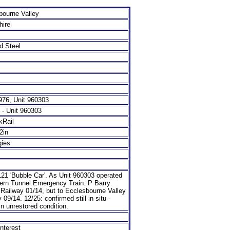
bourne Valley
hire
d Steel
76, Unit 960303
 - Unit 960303
kRail
/2in
gies
21 'Bubble Car'. As Unit 960303 operated
ern Tunnel Emergency Train. P Barry
 Railway 01/14, but to Ecclesbourne Valley
 09/14. 12/25: confirmed still in situ -
in unrestored condition.
nterest