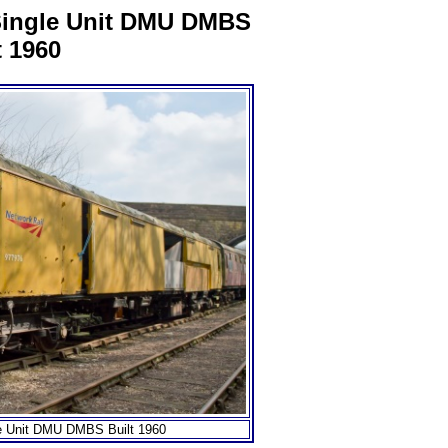
Single Unit DMU DMBS
t 1960
e Unit DMU DMBS Built 1960