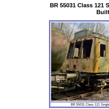
BR 55031 Class 121 
Buil
BR 55031 Class 121 Singl