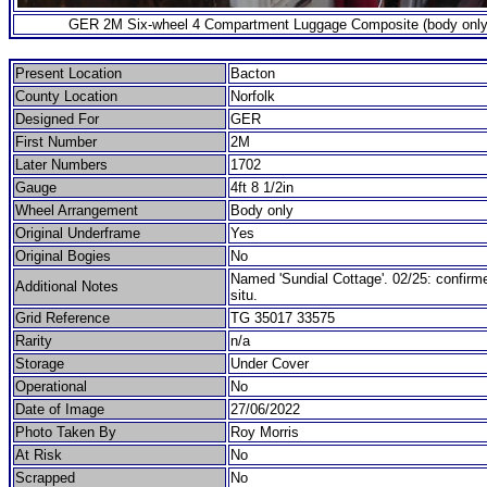
GER 2M Six-wheel 4 Compartment Luggage Composite (body only
Present Location
Bacton
County Location
Norfolk
Designed For
GER
First Number
2M
Later Numbers
1702
Gauge
4ft 8 1/2in
Wheel Arrangement
Body only
Original Underframe
Yes
Original Bogies
No
Named 'Sundial Cottage'. 02/25: confirmed
Additional Notes
situ.
Grid Reference
TG 35017 33575
Rarity
n/a
Storage
Under Cover
Operational
No
Date of Image
27/06/2022
Photo Taken By
Roy Morris
At Risk
No
Scrapped
No