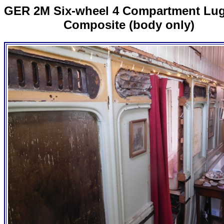
GER 2M Six-wheel 4 Compartment Lu
Composite (body only)