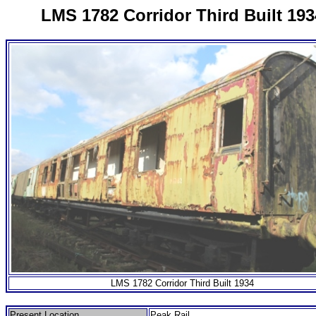
LMS 1782 Corridor Third Built 193
LMS 1782 Corridor Third Built 1934
Present Location
Peak Rail