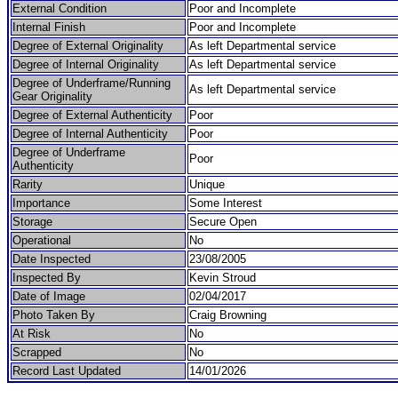
External Condition
Poor and Incomplete
Internal Finish
Poor and Incomplete
Degree of External Originality
As left Departmental service
Degree of Internal Originality
As left Departmental service
Degree of Underframe/Running
As left Departmental service
Gear Originality
Degree of External Authenticity
Poor
Degree of Internal Authenticity
Poor
Degree of Underframe
Poor
Authenticity
Rarity
Unique
Importance
Some Interest
Storage
Secure Open
Operational
No
Date Inspected
23/08/2005
Inspected By
Kevin Stroud
Date of Image
02/04/2017
Photo Taken By
Craig Browning
At Risk
No
Scrapped
No
Record Last Updated
14/01/2026