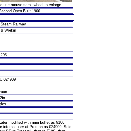
nd use mouse scroll wheel to enlarge
Second Open Built 1966
d Steam Railway
d & Wrekin
E203
IU.024909
roon
/2in
gies
ater modified with mini buffet as 9106.
 internal user at Preston as 024909. Sold