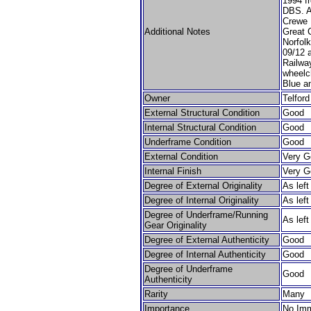
1994 f
DBS. A
Crewe 
Additional Notes
Great C
Norfolk
09/12 
Railway
wheelc
Blue a
Owner
Telfor
External Structural Condition
Good
Internal Structural Condition
Good
Underframe Condition
Good
External Condition
Very G
Internal Finish
Very G
Degree of External Originality
As lef
Degree of Internal Originality
As lef
Degree of Underframe/Running
As lef
Gear Originality
Degree of External Authenticity
Good
Degree of Internal Authenticity
Good
Degree of Underframe
Good
Authenticity
Rarity
Many
Importance
No Imm