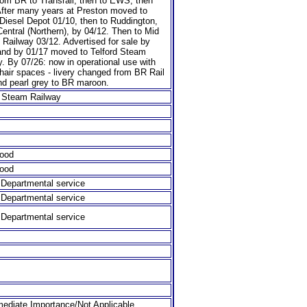
rom BR to Transrail, then to EWS, then
fter many years at Preston moved to
Diesel Depot 01/10, then to Ruddington,
entral (Northern), by 04/12. Then to Mid
 Railway 03/12. Advertised for sale by
and by 01/17 moved to Telford Steam
. By 07/26: now in operational use with
hair spaces - livery changed from BR Rail
nd pearl grey to BR maroon.
d Steam Railway
ood
ood
t Departmental service
t Departmental service
t Departmental service
ediate Importance/Not Applicable