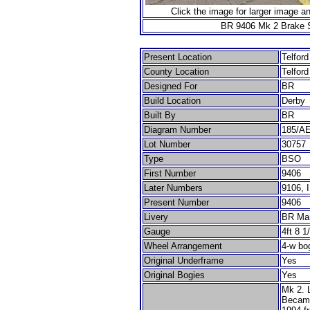
Click the image for larger image a
BR 9406 Mk 2 Brake 
Present Location
Telfor
County Location
Telfor
Designed For
BR
Build Location
Derby
Built By
BR
Diagram Number
185/A
Lot Number
30757
Type
BSO
First Number
9406
Later Numbers
9106, 
Present Number
9406
Livery
BR Ma
Gauge
4ft 8 1
Wheel Arrangement
4-w bo
Original Underframe
Yes
Original Bogies
Yes
Mk 2. L
Became