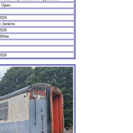
e Open
2025
 Jenkins
2026
White
2026