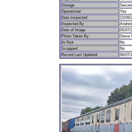
Storage
Secur
Operational
Yes
Date Inspected
22/08/
Inspected By
Andrew
Date of Image
05/07/
Photo Taken By
Steve 
At Risk
No
Scrapped
No
Record Last Updated
06/07/