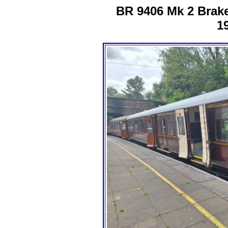
BR 9406 Mk 2 Brak
1