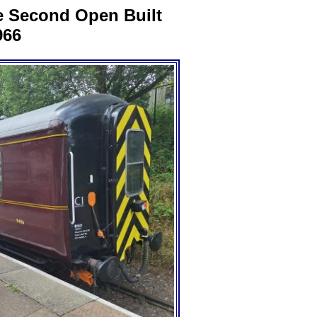
e Second Open Built
966