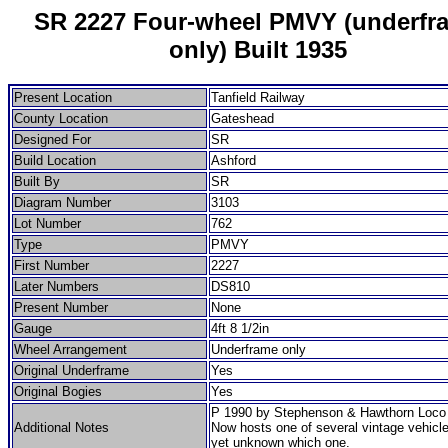
SR 2227 Four-wheel PMVY (underfr
only) Built 1935
Present Location
Tanfield Railway
County Location
Gateshead
Designed For
SR
Build Location
Ashford
Built By
SR
Diagram Number
3103
Lot Number
762
Type
PMVY
First Number
2227
Later Numbers
DS810
Present Number
None
Gauge
4ft 8 1/2in
Wheel Arrangement
Underframe only
Original Underframe
Yes
Original Bogies
Yes
P 1990 by Stephenson & Hawthorn Loco 
Additional Notes
Now hosts one of several vintage vehicle
yet unknown which one.