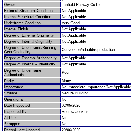
Owner
Tanfield Railway Co Ltd
External Structural Condition
Not Applicable
Internal Structural Condition
Not Applicable
Underframe Condition
Very Good
Internal Finish
Not Applicable
Degree of External Originality
Not Applicable
Degree of Internal Originality
Not Applicable
Degree of Underframe/Running
Conversion/rebuild/reproduction
Gear Originality
Degree of External Authenticity
Not Applicable
Degree of Internal Authenticity
Not Applicable
Degree of Underframe
Poor
Authenticity
Rarity
Many
Importance
No Immediate Importance/Not Applicable
Storage
Secure Building
Operational
No
Date Inspected
02/05/2026
Inspected By
Andrew Jenkins
At Risk
No
Scrapped
No
Record Last Updated
20/06/2026