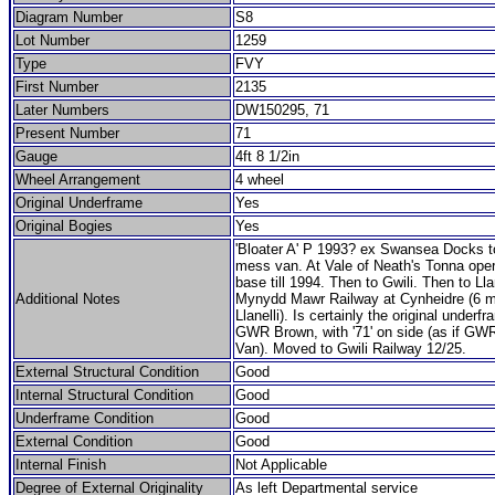
Diagram Number
S8
Lot Number
1259
Type
FVY
First Number
2135
Later Numbers
DW150295, 71
Present Number
71
Gauge
4ft 8 1/2in
Wheel Arrangement
4 wheel
Original Underframe
Yes
Original Bogies
Yes
'Bloater A' P 1993? ex Swansea Docks t
mess van. At Vale of Neath's Tonna oper
base till 1994. Then to Gwili. Then to Lla
Additional Notes
Mynydd Mawr Railway at Cynheidre (6 m
Llanelli). Is certainly the original underfr
GWR Brown, with '71' on side (as if GW
Van). Moved to Gwili Railway 12/25.
External Structural Condition
Good
Internal Structural Condition
Good
Underframe Condition
Good
External Condition
Good
Internal Finish
Not Applicable
Degree of External Originality
As left Departmental service