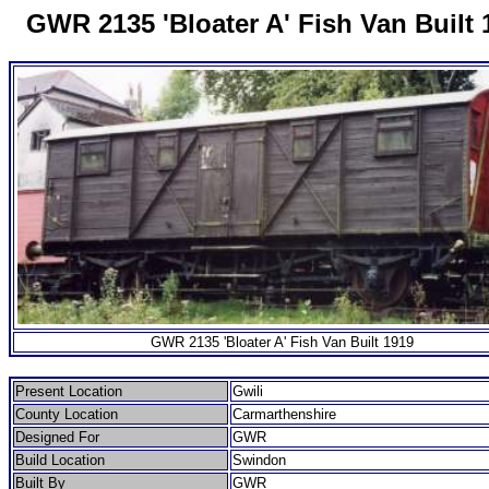
GWR 2135 'Bloater A' Fish Van Built 
GWR 2135 'Bloater A' Fish Van Built 1919
Present Location
Gwili
County Location
Carmarthenshire
Designed For
GWR
Build Location
Swindon
Built By
GWR