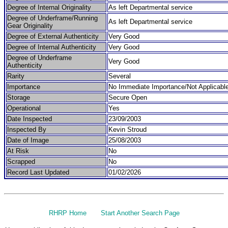
Degree of Internal Originality
As left Departmental service
Degree of Underframe/Running
As left Departmental service
Gear Originality
Degree of External Authenticity
Very Good
Degree of Internal Authenticity
Very Good
Degree of Underframe
Very Good
Authenticity
Rarity
Several
Importance
No Immediate Importance/Not Applicabl
Storage
Secure Open
Operational
Yes
Date Inspected
23/09/2003
Inspected By
Kevin Stroud
Date of Image
25/08/2003
At Risk
No
Scrapped
No
Record Last Updated
01/02/2026
RHRP Home
Start Another Search Page