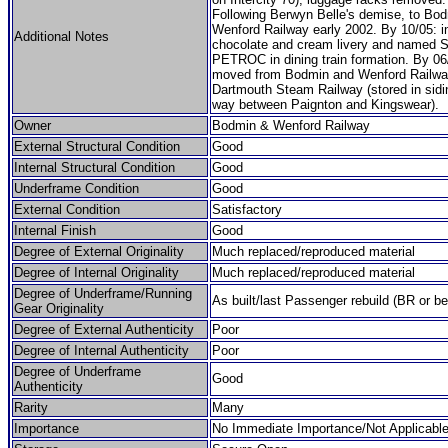
Following Berwyn Belle's demise, to Bo
Wenford Railway early 2002. By 10/05: 
Additional Notes
chocolate and cream livery and named 
PETROC in dining train formation. By 06
moved from Bodmin and Wenford Railwa
Dartmouth Steam Railway (stored in sidi
way between Paignton and Kingswear).
Owner
Bodmin & Wenford Railway
External Structural Condition
Good
Internal Structural Condition
Good
Underframe Condition
Good
External Condition
Satisfactory
Internal Finish
Good
Degree of External Originality
Much replaced/reproduced material
Degree of Internal Originality
Much replaced/reproduced material
Degree of Underframe/Running
As built/last Passenger rebuild (BR or be
Gear Originality
Degree of External Authenticity
Poor
Degree of Internal Authenticity
Poor
Degree of Underframe
Good
Authenticity
Rarity
Many
Importance
No Immediate Importance/Not Applicabl