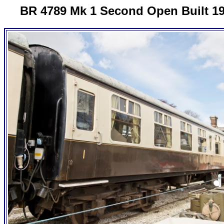
BR 4789 Mk 1 Second Open Built 1