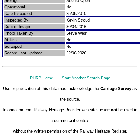
Storage
Secure Open
Operational
No
Date Inspected
25/08/2010
Inspected By
Kevin Stroud
Date of Image
30/04/2016
Photo Taken By
Steve West
At Risk
No
Scrapped
No
Record Last Updated
22/06/2026
RHRP Home
Start Another Search Page
Use or publication of this data must acknowledge the
Carriage Survey
as
the source.
Information from Railway Heritage Register web sites
must not
be used in
a commercial context
without the written permission of the Railway Heritage Register.