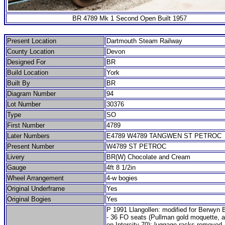
BR 4789 Mk 1 Second Open Built 1957
Present Location
Dartmouth Steam Railway
County Location
Devon
Designed For
BR
Build Location
York
Built By
BR
Diagram Number
94
Lot Number
30376
Type
SO
First Number
4789
Later Numbers
E4789 W4789 TANGWEN ST PETROC
Present Number
W4789 ST PETROC
Livery
BR(W) Chocolate and Cream
Gauge
4ft 8 1/2in
Wheel Arrangement
4-w bogies
Original Underframe
Yes
Original Bogies
Yes
P 1991 Llangollen: modified for Berwyn 
- 36 FO seats (Pullman gold moquette, 
on Intercity 70); luggage racks removed.