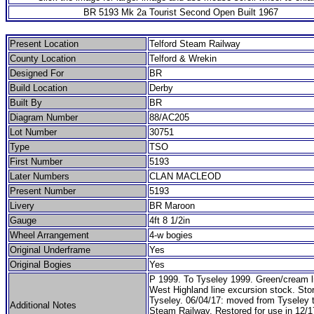
BR 5193 Mk 2a Tourist Second Open Built 1967
Present Location
Telford Steam Railway
County Location
Telford & Wrekin
Designed For
BR
Build Location
Derby
Built By
BR
Diagram Number
88/AC205
Lot Number
30751
Type
TSO
First Number
5193
Later Numbers
CLAN MACLEOD
Present Number
5193
Livery
BR Maroon
Gauge
4ft 8 1/2in
Wheel Arrangement
4-w bogies
Original Underframe
Yes
Original Bogies
Yes
P 1999. To Tyseley 1999. Green/cream l
West Highland line excursion stock. Sto
Tyseley. 06/04/17: moved from Tyseley t
Additional Notes
Steam Railway. Restored for use in 12/