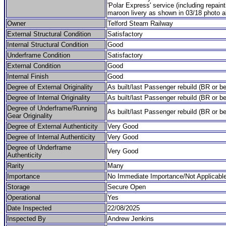
'Polar Express' service (including repain
maroon livery as shown in 03/18 photo a
Owner
Telford Steam Railway
External Structural Condition
Satisfactory
Internal Structural Condition
Good
Underframe Condition
Satisfactory
External Condition
Good
Internal Finish
Good
Degree of External Originality
As built/last Passenger rebuild (BR or be
Degree of Internal Originality
As built/last Passenger rebuild (BR or be
Degree of Underframe/Running
As built/last Passenger rebuild (BR or be
Gear Originality
Degree of External Authenticity
Very Good
Degree of Internal Authenticity
Very Good
Degree of Underframe
Very Good
Authenticity
Rarity
Many
Importance
No Immediate Importance/Not Applicabl
Storage
Secure Open
Operational
Yes
Date Inspected
22/08/2025
Inspected By
Andrew Jenkins