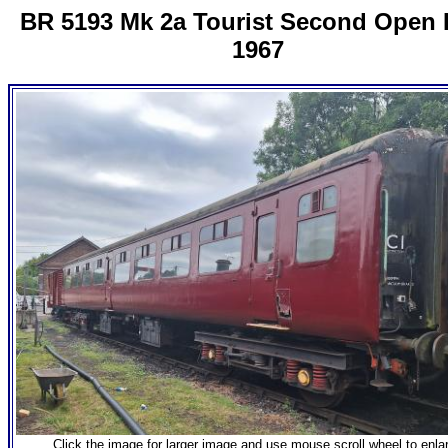
BR 5193 Mk 2a Tourist Second Open B
1967
Click the image for larger image and use mouse scroll wheel to enla