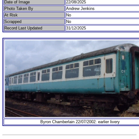
Date of Image
22/08/2025
Photo Taken By
Andrew Jenkins
At Risk
No
Scrapped
No
Record Last Updated
31/12/2025
Byron Chamberlain 22/07/2002: earlier livery