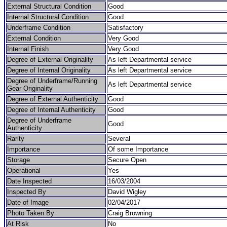
External Structural Condition
Good
Internal Structural Condition
Good
Underframe Condition
Satisfactory
External Condition
Very Good
Internal Finish
Very Good
Degree of External Originality
As left Departmental service
Degree of Internal Originality
As left Departmental service
Degree of Underframe/Running
As left Departmental service
Gear Originality
Degree of External Authenticity
Good
Degree of Internal Authenticity
Good
Degree of Underframe
Good
Authenticity
Rarity
Several
Importance
Of some Importance
Storage
Secure Open
Operational
Yes
Date Inspected
16/03/2004
Inspected By
David Wigley
Date of Image
02/04/2017
Photo Taken By
Craig Browning
At Risk
No