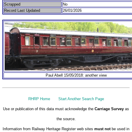
Scrapped
No
Record Last Updated
26/01/2026
Paul Abell 15/05/2018: another view
RHRP Home
Start Another Search Page
Use or publication of this data must acknowledge the
Carriage Survey
as
the source.
Information from Railway Heritage Register web sites
must not
be used in