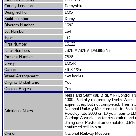
County Location
Derbyshire
Designed For
LMS
Build Location
Derby
Diagram Number
1692
Lot Number
154
Type
TO
First Number
16122
Later Numbers
7828 M7828M DM395345
Present Number
7828
Livery
LMSR
Gauge
4ft 8 1/2in
Wheel Arrangement
4-w bogies
Original Underframe
Yes
Original Bogies
Yes
Mess and Staff car, BR(LMR) Control Tr
1980. Partially restored by Derby Works
apprentices, but not completed. Then st
National Railway Museum until to Peak R
Additional Notes
Rowsley late 2003 on 10-year loan to L
Carriage Association for restoration and 
dining use. Restoration completed 03/16
confirmed still in situ.
Owner
National Railway Museum