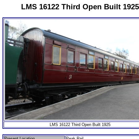
LMS 16122 Third Open Built 1925
LMS 16122 Third Open Built 1925
Present Location
Peak Rail