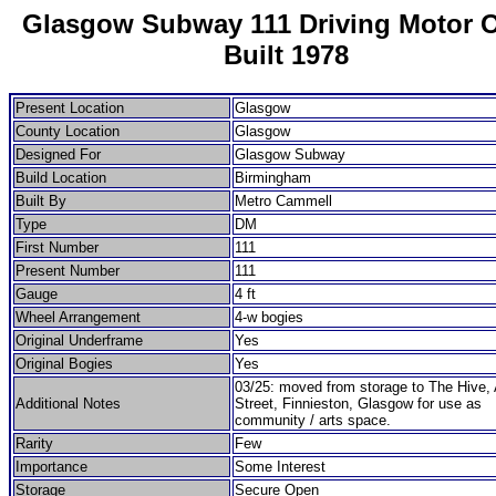
Glasgow Subway 111 Driving Motor 
Built 1978
Present Location
Glasgow
County Location
Glasgow
Designed For
Glasgow Subway
Build Location
Birmingham
Built By
Metro Cammell
Type
DM
First Number
111
Present Number
111
Gauge
4 ft
Wheel Arrangement
4-w bogies
Original Underframe
Yes
Original Bogies
Yes
03/25: moved from storage to The Hive, 
Additional Notes
Street, Finnieston, Glasgow for use as
community / arts space.
Rarity
Few
Importance
Some Interest
Storage
Secure Open