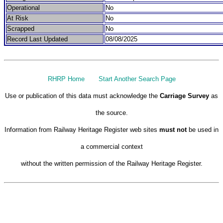
Operational
No
At Risk
No
Scrapped
No
Record Last Updated
08/08/2025
RHRP Home
Start Another Search Page
Use or publication of this data must acknowledge the
Carriage Survey
as
the source.
Information from Railway Heritage Register web sites
must not
be used in
a commercial context
without the written permission of the Railway Heritage Register.