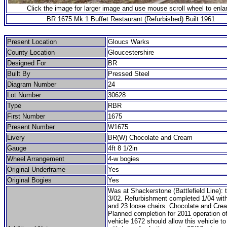
Click the image for larger image and use mouse scroll wheel to enla
BR 1675 Mk 1 Buffet Restaurant (Refurbished) Built 1961
Present Location
Gloucs Warks
County Location
Gloucestershire
Designed For
BR
Built By
Pressed Steel
Diagram Number
24
Lot Number
30628
Type
RBR
First Number
1675
Present Number
W1675
Livery
BR(W) Chocolate and Cream
Gauge
4ft 8 1/2in
Wheel Arrangement
4-w bogies
Original Underframe
Yes
Original Bogies
Yes
Was at Shackerstone (Battlefield Line)
3/02. Refurbishment completed 1/04 with
and 23 loose chairs. Chocolate and Crea
Planned completion for 2011 operation of
vehicle 1672 should allow this vehicle to