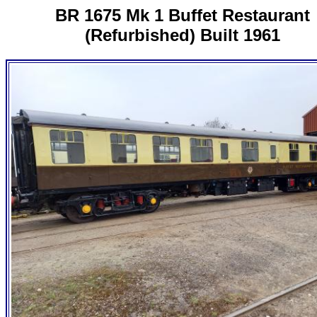
BR 1675 Mk 1 Buffet Restaurant
(Refurbished) Built 1961