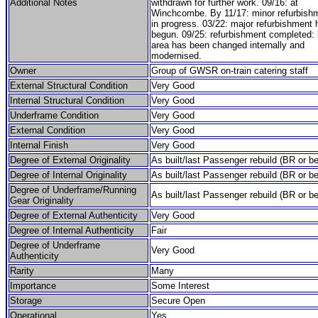
Additional Notes
withdrawn for further work. 09/16: at
Winchcombe. By 11/17: minor refurbish
in progress. 03/22: major refurbishment
begun. 09/25: refurbishment completed: 
area has been changed internally and
modernised.
Owner
Group of GWSR on-train catering staff
External Structural Condition
Very Good
Internal Structural Condition
Very Good
Underframe Condition
Very Good
External Condition
Very Good
Internal Finish
Very Good
Degree of External Originality
As built/last Passenger rebuild (BR or be
Degree of Internal Originality
As built/last Passenger rebuild (BR or be
Degree of Underframe/Running
As built/last Passenger rebuild (BR or be
Gear Originality
Degree of External Authenticity
Very Good
Degree of Internal Authenticity
Fair
Degree of Underframe
Very Good
Authenticity
Rarity
Many
Importance
Some Interest
Storage
Secure Open
Operational
Yes