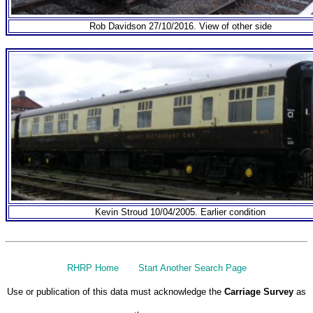
Rob Davidson 27/10/2016. View of other side
Kevin Stroud 10/04/2005. Earlier condition
RHRP Home
Start Another Search Page
Use or publication of this data must acknowledge the
Carriage Survey
as