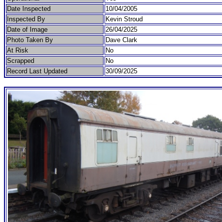
Date Inspected
10/04/2005
Inspected By
Kevin Stroud
Date of Image
26/04/2025
Photo Taken By
Dave Clark
At Risk
No
Scrapped
No
Record Last Updated
30/09/2025