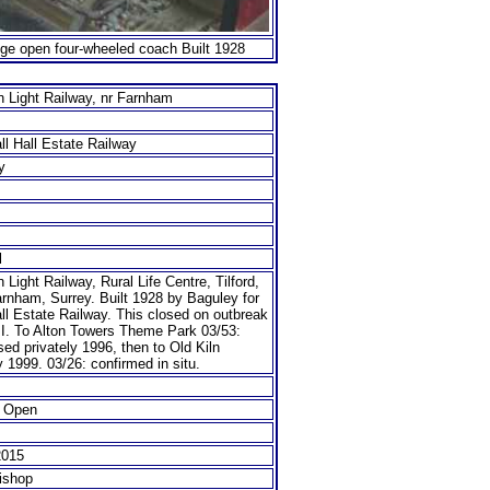
auge open four-wheeled coach Built 1928
n Light Railway, nr Farnham
all Hall Estate Railway
y
l
n Light Railway, Rural Life Centre, Tilford,
rnham, Surrey. Built 1928 by Baguley for
all Estate Railway. This closed on outbreak
I. To Alton Towers Theme Park 03/53:
ed privately 1996, then to Old Kiln
 1999. 03/26: confirmed in situ.
 Open
2015
ishop