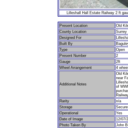
Lilleshall Hall Estate Railway 2 ft g
Present Location
Old Kil
County Location
Surrey
Designed For
Lillesh
Built By
Bagule
Type
Open
Present Number
2
Gauge
2ft
Wheel Arrangement
4 whee
Old Kil
near Fa
Lillesh
Additional Notes
of WWI
purchas
Railway
Rarity
n/a
Storage
Secure
Operational
Yes
Date of Image
12/07/
Photo Taken By
John B