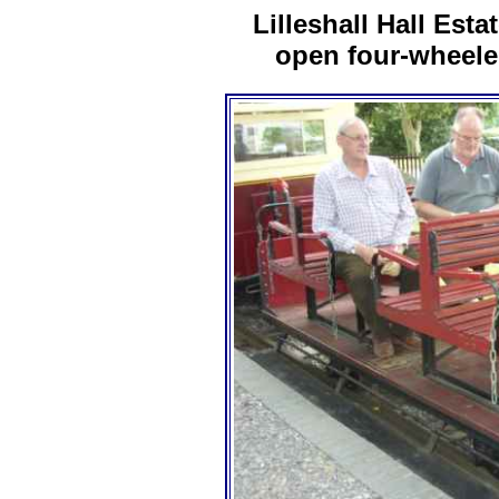
Lilleshall Hall Esta
open four-wheele