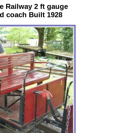
te Railway 2 ft gauge
d coach Built 1928