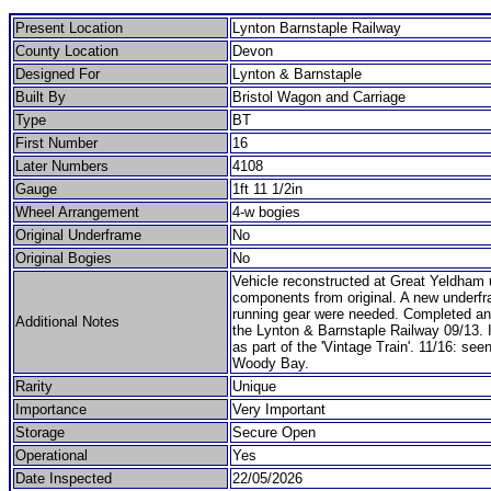
Present Location
Lynton Barnstaple Railway
County Location
Devon
Designed For
Lynton & Barnstaple
Built By
Bristol Wagon and Carriage
Type
BT
First Number
16
Later Numbers
4108
Gauge
1ft 11 1/2in
Wheel Arrangement
4-w bogies
Original Underframe
No
Original Bogies
No
Vehicle reconstructed at Great Yeldham 
components from original. A new underf
running gear were needed. Completed an
Additional Notes
the Lynton & Barnstaple Railway 09/13. 
as part of the 'Vintage Train'. 11/16: seen
Woody Bay.
Rarity
Unique
Importance
Very Important
Storage
Secure Open
Operational
Yes
Date Inspected
22/05/2026