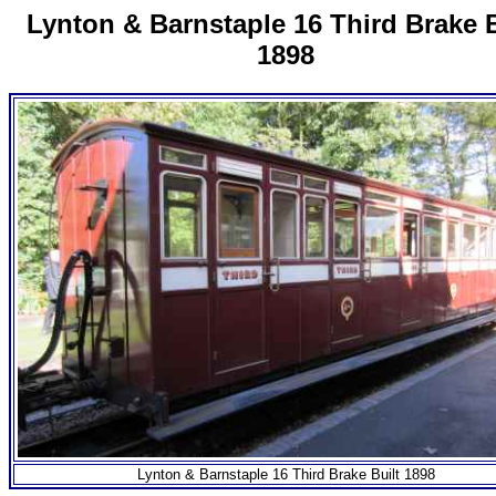
Lynton & Barnstaple 16 Third Brake B
1898
Lynton & Barnstaple 16 Third Brake Built 1898