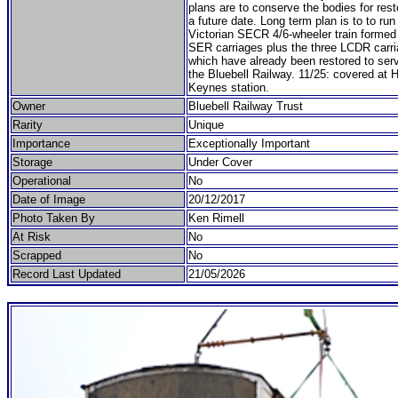
plans are to conserve the bodies for rest
a future date. Long term plan is to to run
Victorian SECR 4/6-wheeler train formed 
SER carriages plus the three LCDR carr
which have already been restored to serv
the Bluebell Railway. 11/25: covered at 
Keynes station.
Owner
Bluebell Railway Trust
Rarity
Unique
Importance
Exceptionally Important
Storage
Under Cover
Operational
No
Date of Image
20/12/2017
Photo Taken By
Ken Rimell
At Risk
No
Scrapped
No
Record Last Updated
21/05/2026