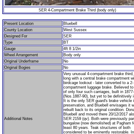
SER 4-Compartment Brake Third (body only)
Present Location
Bluebell
County Location
West Sussex
Designed For
SER
Type
BT
Gauge
4ft 8 1/2in
Wheel Arrangement
Body only
Original Underframe
No
Original Bogies
No
Very unusual 4-compartment brake third, 
long with a central brake compartment wi
birdcage lookout - later converted to a 2-
compartment luggage brake. Believed to
of only four such carriages, built in 1877
(Nos.1887-90), but yet to be definitively i
It is the only SER guard's brake vehicle 
preservation, and Bluebell envisages it 
rebuilt back to its original condition. Don
Bluebell and moved there 20/12/2017 alo
Additional Notes
SER 2159 (qv). Both were previously par
bungalow (now demolished) at Pagham fo
least 80 years. Teak structures of both
considered to be eminently restorable. Ini