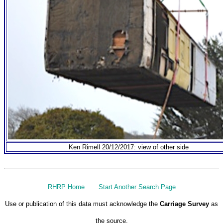
Ken Rimell 20/12/2017: view of other side
RHRP Home
Start Another Search Page
Use or publication of this data must acknowledge the
Carriage Survey
as
the source.