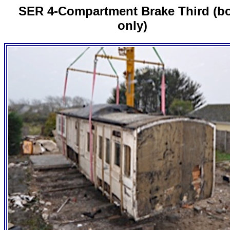
SER 4-Compartment Brake Third (b
only)