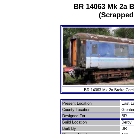
BR 14063 Mk 2a Br
(Scrapped)
BR 14063 Mk 2a Brake Corrid
Present Location
East L
County Location
Greate
Designed For
BR
Build Location
Derby
Built By
BR