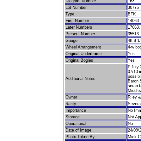
Diagram Number
163
Lot Number
30775
Type
BFK
First Number
14063
Later Numbers
17063,
Present Number
35513
Gauge
4ft 8 1
Wheel Arrangement
4-w bo
Original Underframe
Yes
Original Bogies
Yes
P.July
07/10 
possibl
Additional Notes
Baron S
scrap 
Middle
Owner
Riley 
Rarity
Severa
Importance
No Imm
Storage
Not App
Operational
No
Date of Image
24/08/
Photo Taken By
Mick C