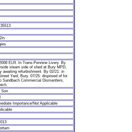
 35513
/2in
gies
 2008 ELR. In Trans-Pennine Livery. By
inside steam side of shed at Bury MPD,
y awaiting refurbishment. By 02/21: in
treet Yard, Bury. 07/25: disposed of for
to Sandbach Commercial Dismantlers,
wich.
& Son
l
ediate Importance/Not Applicable
licable
2013
ottam