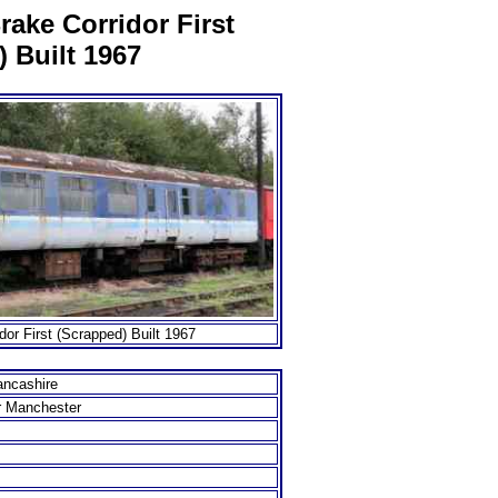
ake Corridor First
 Built 1967
or First (Scrapped) Built 1967
ancashire
r Manchester