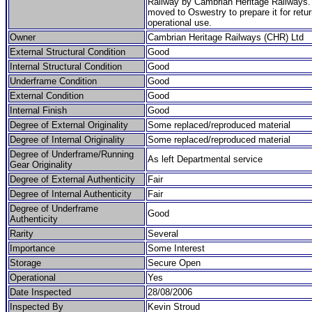
Railway by Cambrian Heritage Railways.
moved to Oswestry to prepare it for retur
operational use.
Owner
Cambrian Heritage Railways (CHR) Ltd
External Structural Condition
Good
Internal Structural Condition
Good
Underframe Condition
Good
External Condition
Good
Internal Finish
Good
Degree of External Originality
Some replaced/reproduced material
Degree of Internal Originality
Some replaced/reproduced material
Degree of Underframe/Running
As left Departmental service
Gear Originality
Degree of External Authenticity
Fair
Degree of Internal Authenticity
Fair
Degree of Underframe
Good
Authenticity
Rarity
Several
Importance
Some Interest
Storage
Secure Open
Operational
Yes
Date Inspected
28/08/2006
Inspected By
Kevin Stroud