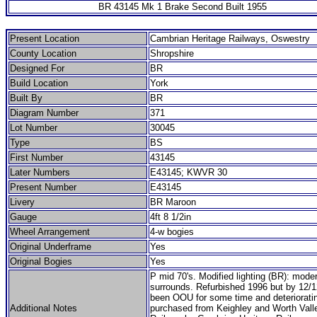
BR 43145 Mk 1 Brake Second Built 1955
Present Location
Cambrian Heritage Railways, Oswestry
County Location
Shropshire
Designed For
BR
Build Location
York
Built By
BR
Diagram Number
371
Lot Number
30045
Type
BS
First Number
43145
Later Numbers
E43145; KWVR 30
Present Number
E43145
Livery
BR Maroon
Gauge
4ft 8 1/2in
Wheel Arrangement
4-w bogies
Original Underframe
Yes
Original Bogies
Yes
P mid 70's. Modified lighting (BR): mod
surrounds. Refurbished 1996 but by 12/
been OOU for some time and deterioratin
Additional Notes
purchased from Keighley and Worth Vall