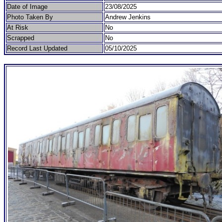
Date of Image
23/08/2025
Photo Taken By
Andrew Jenkins
At Risk
No
Scrapped
No
Record Last Updated
05/10/2025