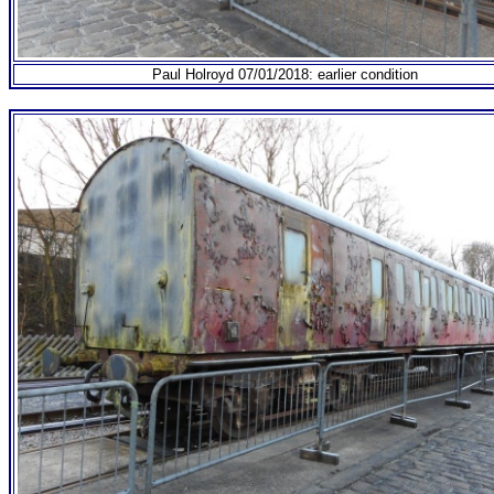
Paul Holroyd 07/01/2018: earlier condition