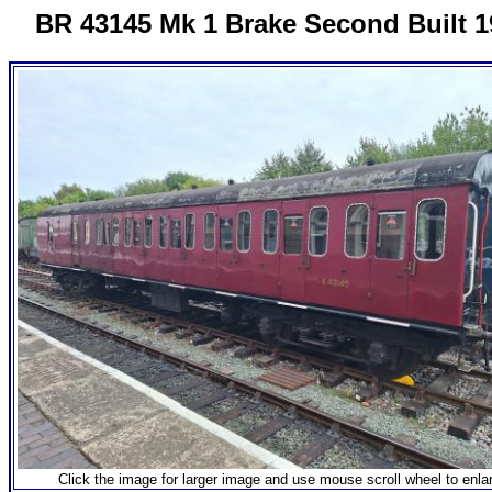
BR 43145 Mk 1 Brake Second Built 1
Click the image for larger image and use mouse scroll wheel to enla