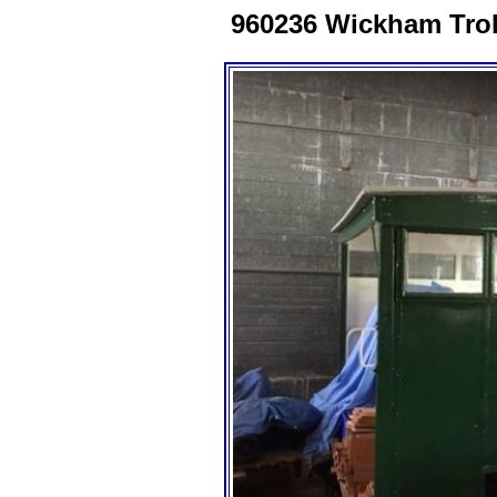
960236 Wickham Troll