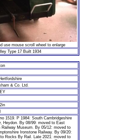
nd use mouse scroll wheel to enlarge
ley Type 17 Built 1934
ton
ertfordshire
kham & Co. Ltd.
LEY
/2in
l
no 1519. P 1984: South Cambridgeshire
y, Heydon. By 08/99: moved to East
n Railway Museum. By 05/12: moved to
mptonshire Ironstone Railway. By 09/20:
to Rocks By Rail. Late 2021: moved to