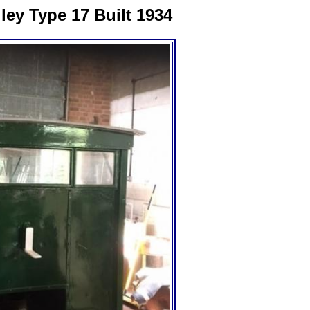
ey Type 17 Built 1934