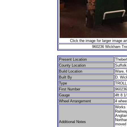
Click the image for larger image a
960236 Wickham Trol
Present Location
Theber
County Location
Suffolk
Build Location
Ware, H
Built By
D. Wic
Type
TROL
First Number
960236
Gauge
4ft 8 1
Wheel Arrangement
4 whee
Works 
Railwa
Anglia
Northa
Additional Notes
moved 