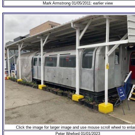
Mark Armstrong 01/05/2011: earlier view
Click the image for larger image and use mouse scroll wheel to enla
Peter Wreford 01/01/2023