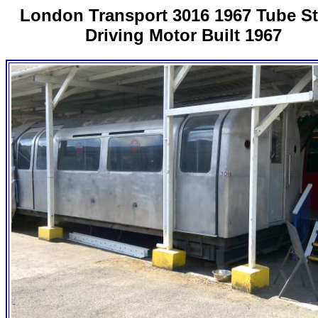
London Transport 3016 1967 Tube S
Driving Motor Built 1967