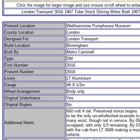
Click the image for larger image and use mouse scroll wheel to enla
London Transport 3016 1967 Tube Stock Driving Motor Built 1967
Present Location
Walthamstow Pumphouse Museum
County Location
London
Designed For
London Transport
Build Location
Birmingham
Built By
Metro Cammell
Type
DM
First Number
3016
Present Number
3016
Livery
LT Aluminium
Gauge
4ft 8 1/2in
Wheel Arrangement
Body only
Original Underframe
Yes
Original Bogies
No
660 volt 4 rail. Preserved minus bogies.
to be the only un-refurbished example to
many exist, though not in service. By 05
Additional Notes
scrapped, with only 1/3 remaining. By 07
with the cab from LT 3049 making a muc
vehicle.