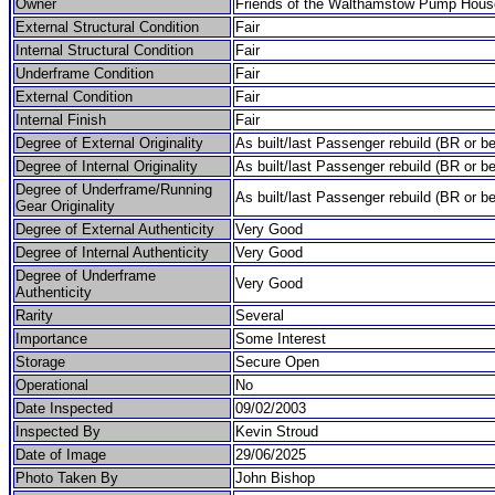
Owner
Friends of the Walthamstow Pump Hous
External Structural Condition
Fair
Internal Structural Condition
Fair
Underframe Condition
Fair
External Condition
Fair
Internal Finish
Fair
Degree of External Originality
As built/last Passenger rebuild (BR or be
Degree of Internal Originality
As built/last Passenger rebuild (BR or be
Degree of Underframe/Running
As built/last Passenger rebuild (BR or be
Gear Originality
Degree of External Authenticity
Very Good
Degree of Internal Authenticity
Very Good
Degree of Underframe
Very Good
Authenticity
Rarity
Several
Importance
Some Interest
Storage
Secure Open
Operational
No
Date Inspected
09/02/2003
Inspected By
Kevin Stroud
Date of Image
29/06/2025
Photo Taken By
John Bishop