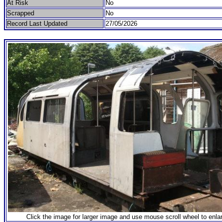
At Risk
No
Scrapped
No
Record Last Updated
27/05/2026
Click the image for larger image and use mouse scroll wheel to enla