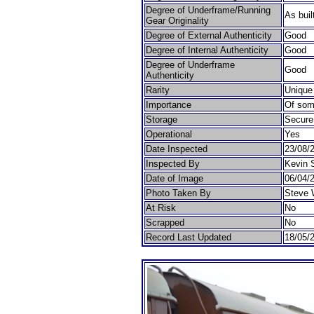
Degree of Underframe/Running
As buil
Gear Originality
Degree of External Authenticity
Good
Degree of Internal Authenticity
Good
Degree of Underframe
Good
Authenticity
Rarity
Unique
Importance
Of som
Storage
Secure
Operational
Yes
Date Inspected
23/08/
Inspected By
Kevin 
Date of Image
06/04/
Photo Taken By
Steve 
At Risk
No
Scrapped
No
Record Last Updated
18/05/