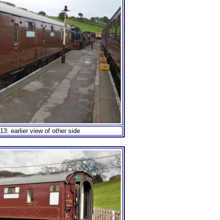
3: earlier view of other side