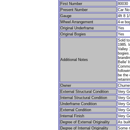
First Number
80030
Present Number
Car No
Gauge
4ft 8 1
Wheel Arrangement
4-w bo
Original Underframe
Yes
Original Bogies
Yes
Sold t
1985. I
Valley
bogies.
brandi
Additional Notes
Belle' 
Common
followi
be the 
retaini
Owner
Churnet
External Structural Condition
Very G
Internal Structural Condition
Very G
Underframe Condition
Very G
External Condition
Very G
Internal Finish
Very G
Degree of External Originality
As buil
Degree of Internal Originality
Some r