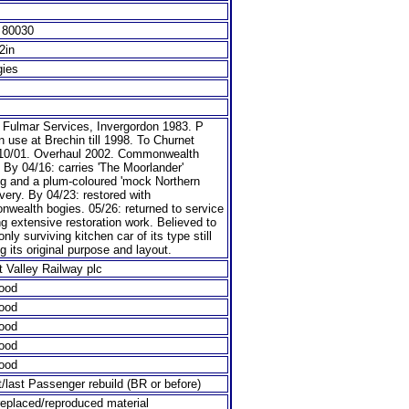
 80030
/2in
gies
o Fulmar Services, Invergordon 1983. P
n use at Brechin till 1998. To Churnet
 10/01. Overhaul 2002. Commonwealth
 By 04/16: carries 'The Moorlander'
ng and a plum-coloured 'mock Northern
livery. By 04/23: restored with
wealth bogies. 05/26: returned to service
ng extensive restoration work. Believed to
only surviving kitchen car of its type still
ng its original purpose and layout.
 Valley Railway plc
ood
ood
ood
ood
ood
t/last Passenger rebuild (BR or before)
eplaced/reproduced material