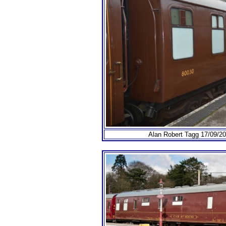
Alan Robert Tagg 17/09/201