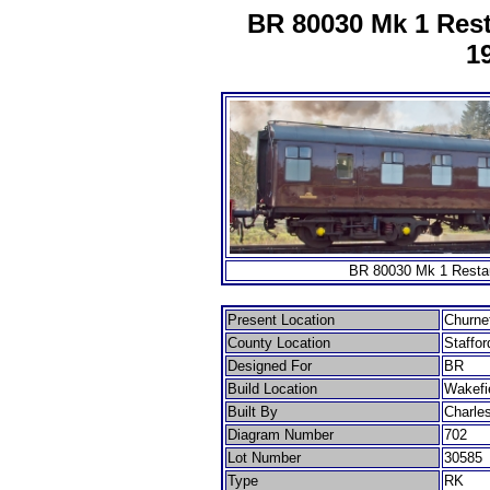
BR 80030 Mk 1 Rest
1
BR 80030 Mk 1 Restau
Present Location
Churnet
County Location
Staffor
Designed For
BR
Build Location
Wakefi
Built By
Charle
Diagram Number
702
Lot Number
30585
Type
RK