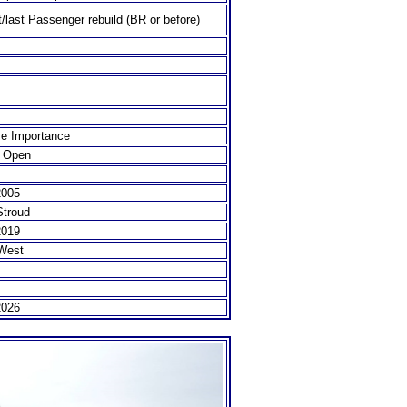
t/last Passenger rebuild (BR or before)
e Importance
 Open
2005
Stroud
2019
West
2026