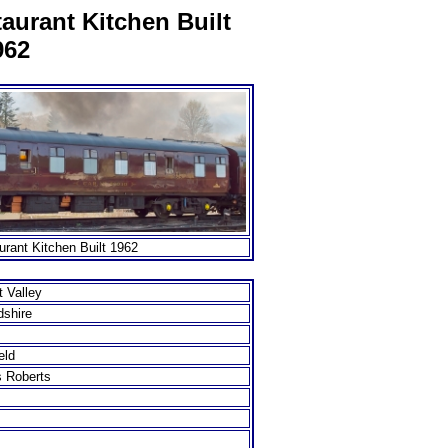
aurant Kitchen Built
962
rant Kitchen Built 1962
 Valley
dshire
eld
s Roberts