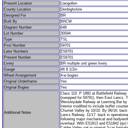
Present Location
Llangollen
County Location
Denbighshire
Designed For
BR
Built By
BRCW
Diagram Number
648
Lot Number
30594
Type
TSL
First Number
59701
Later Numbers
E59701
Present Number
E59701
Livery
BR multiple unit green livery
Gauge
4ft 8 1/2in
Wheel Arrangement
4-w bogies
Original Underframe
Yes
Original Bogies
Yes
Class 110. P 1992 at Battlefield Railway 
(swopped for 59791), then East Lancs. T
Wensleydale Railway at Leeming Bar by 
Interior modified to include buffet counte
Churnet Valley by 10/10. By 06/16: back
Additional Notes
Lancs Railway. 11/17: back in operationa
following major mechanical and bodywor
overhaul. With E51813 and E51842 (qv) 
Calder Valley set in original 3-car formati