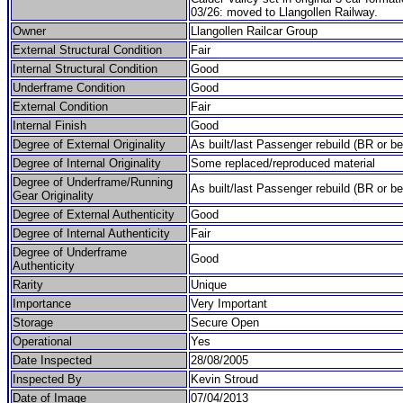
03/26: moved to Llangollen Railway.
Owner
Llangollen Railcar Group
External Structural Condition
Fair
Internal Structural Condition
Good
Underframe Condition
Good
External Condition
Fair
Internal Finish
Good
Degree of External Originality
As built/last Passenger rebuild (BR or be
Degree of Internal Originality
Some replaced/reproduced material
Degree of Underframe/Running
As built/last Passenger rebuild (BR or be
Gear Originality
Degree of External Authenticity
Good
Degree of Internal Authenticity
Fair
Degree of Underframe
Good
Authenticity
Rarity
Unique
Importance
Very Important
Storage
Secure Open
Operational
Yes
Date Inspected
28/08/2005
Inspected By
Kevin Stroud
Date of Image
07/04/2013