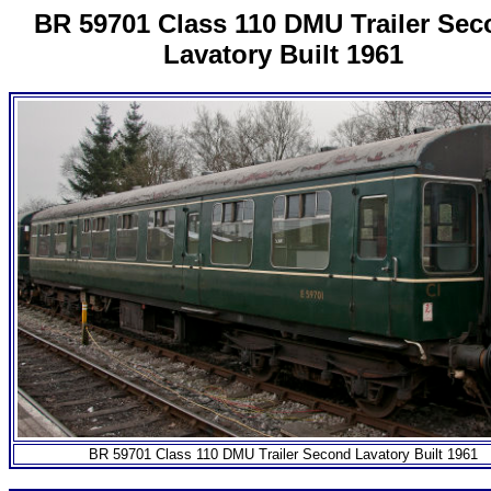
BR 59701 Class 110 DMU Trailer Se
Lavatory Built 1961
BR 59701 Class 110 DMU Trailer Second Lavatory Built 1961