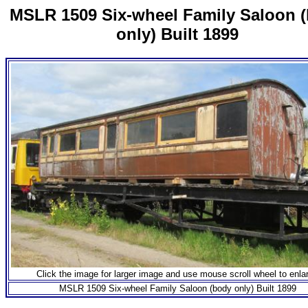
MSLR 1509 Six-wheel Family Saloon 
only) Built 1899
Click the image for larger image and use mouse scroll wheel to enla
MSLR 1509 Six-wheel Family Saloon (body only) Built 1899