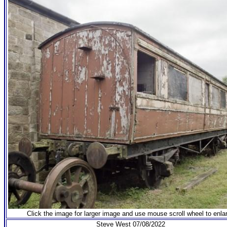
Click the image for larger image and use mouse scroll wheel to enla
Steve West 07/08/2022