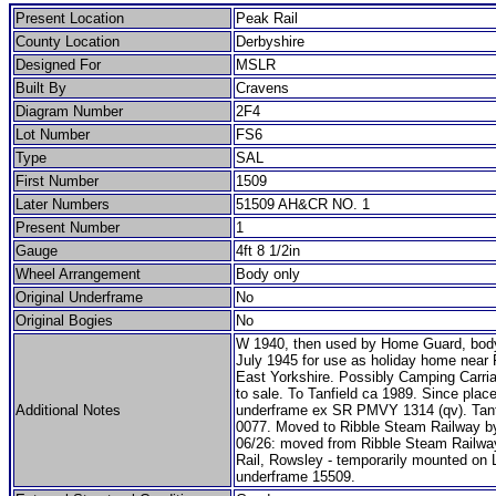
Present Location
Peak Rail
County Location
Derbyshire
Designed For
MSLR
Built By
Cravens
Diagram Number
2F4
Lot Number
FS6
Type
SAL
First Number
1509
Later Numbers
51509 AH&CR NO. 1
Present Number
1
Gauge
4ft 8 1/2in
Wheel Arrangement
Body only
Original Underframe
No
Original Bogies
No
W 1940, then used by Home Guard, bod
July 1945 for use as holiday home near F
East Yorkshire. Possibly Camping Carria
to sale. To Tanfield ca 1989. Since plac
Additional Notes
underframe ex SR PMVY 1314 (qv). Tanfi
0077. Moved to Ribble Steam Railway b
06/26: moved from Ribble Steam Railwa
Rail, Rowsley - temporarily mounted o
underframe 15509.