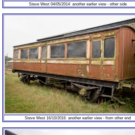
Steve West 04/05/2014: another earlier view - other side
Steve West 16/10/2016: another earlier view - from other end