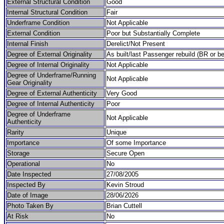
External Structural Condition
Good
Internal Structural Condition
Fair
Underframe Condition
Not Applicable
External Condition
Poor but Substantially Complete
Internal Finish
Derelict/Not Present
Degree of External Originality
As built/last Passenger rebuild (BR or be
Degree of Internal Originality
Not Applicable
Degree of Underframe/Running
Not Applicable
Gear Originality
Degree of External Authenticity
Very Good
Degree of Internal Authenticity
Poor
Degree of Underframe
Not Applicable
Authenticity
Rarity
Unique
Importance
Of some Importance
Storage
Secure Open
Operational
No
Date Inspected
27/08/2005
Inspected By
Kevin Stroud
Date of Image
28/06/2026
Photo Taken By
Brian Cuttell
At Risk
No