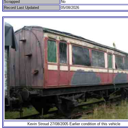
Scrapped
No
Record Last Updated
05/08/2026
Kevin Stroud 27/08/2005 Earlier condition of this vehicle